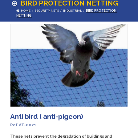
BIRD PROTECTION NETTING
HOME
/
SECURITY NETS
/
INDUSTRIAL
/
BIRD PROTECTION
NETTING
Anti bird ( anti-pigeon)
Ref.AT-0021
These nets prevent the degradation of buildings and