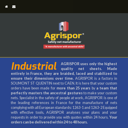
Industrial
AGRISPOR uses only the highest
quality net sheets. Made
entirely in France, they are braided, laced and stabilized to
ensure their dimensions over time.
AGRISPOR is a factory in
SOUMONT ST QUENTIN next to CAEN. It is here that your custom
orders have been made for
more than 25 years
by
a team that
perfectly masters the ancestral gestures
to make your custom
nets. Specialist in the safety of people at work, AGRISPOR is one of
the leading references in France for the manufacture of nets
complying with all European standards: 1263-1 and 1263-2 Equipped
with effective tools, AGRISPOR analyses your plans and your
requests in order to provide you with quotes within 24 hours.
Your
orders can be delivered within 24 to 48 hours.