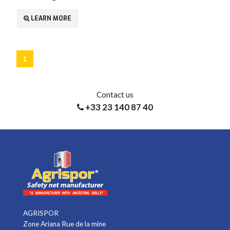
LEARN MORE
1
Contact us
+33 23 140 87 40
AGRISPOR
Zone Ariana Rue de la mine