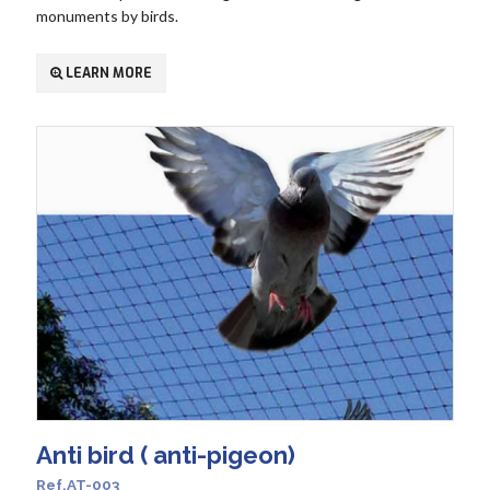
monuments by birds.
LEARN MORE
Anti bird ( anti-pigeon)
Ref.AT-003