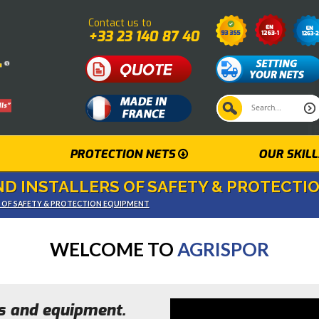
Contact us to
+33 23 140 87 40
PROTECTION NETS
OUR SKILL
D INSTALLERS OF SAFETY & PROTECTI
S OF SAFETY & PROTECTION EQUIPMENT
WELCOME TO
AGRISPOR
ts and equipment.