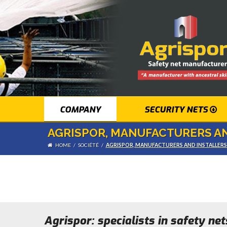
COMPANY
SECURITY NETS
AGRISPOR, MANUFACTURERS AN
HOME
/
SOCIÉTÉ
/
AGRISPOR, MANUFACTURERS AND INSTALLER
Agrispor: specialists in safety ne