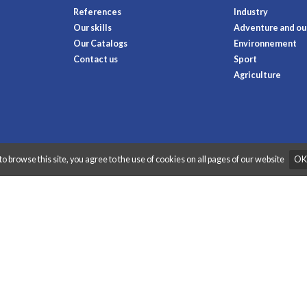
References
Industry
Our skills
Adventure and out
Our Catalogs
Environnement
Contact us
Sport
Agriculture
to browse this site, you agree to the use of cookies on all pages of our website
OK
raphibox