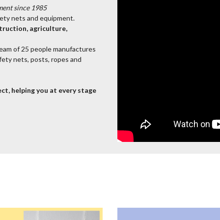
ment since 1985
afety nets and equipment.
ruction, agriculture,
team of 25 people manufactures
afety nets, posts, ropes and
ct, helping you at every stage