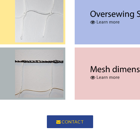
Braided Safety Nets
nsions without any finishing.
We stitch around the perime
Border Rope Nets
to increase its resistance and
Our range of meshes all hav
facilitate installation.
CONTACT