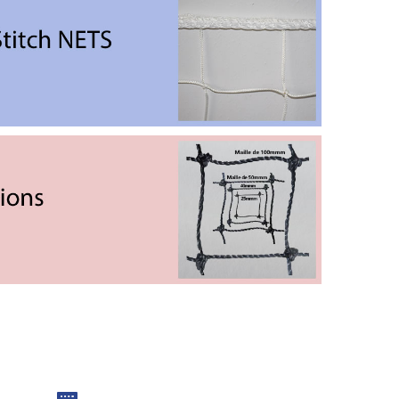
Oversewing Stitch Nets
ter of the net to strengthen the links to ensure they
are robust and secure.
Mesh dimensions
e different strengths of resistance. The dimension of
the mesh is calculated knot by knot.
Print to scale