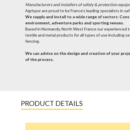
Manufacturers and installers of safety & protection equip
Agrispor are proud to be France’s leading specialists in s
We supply and install to a wide range of sectors: Const
environment, adventure parks and sporting venues.
Based in Normandy, North West France our experienced 
textile and metal products for all types of use including s
fencing.
We can advise on the design and creation of your proje
of the process.
PRODUCT DETAILS