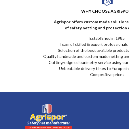
WHY CHOOSE AGRISPO
Agrispor offers custom made solutions 
of safety netting and protection
Established in 1985
Team of skilled & expert professionals 
Selection of the best available products
Quality handmade and custom made netting an
Cutting-edge colourimetry service using our 
Unbeatable delivery times to Europe i
Competitive prices