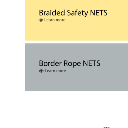
The safety net is cut to the required dime
A cord is stitched to the periphery of the net 