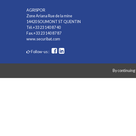
AGRISPOR
Zone Ariana Rue de la mine
14420 SOUMONT ST QUENTIN
Tél.+33 23 140 87 40
Fax.+33 23 140 87 87
www.securibat.com
Follow-us :
By continuing 
Copyright AGRISPOR 2018 © - All right reserved - Website made by
G