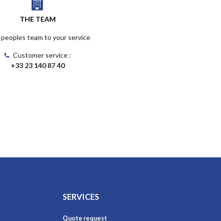
THE TEAM
 peoples team to your service
Customer service :
+33 23 140 87 40
SERVICES
Quote request