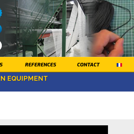
S
REFERENCES
CONTACT
ON EQUIPMENT