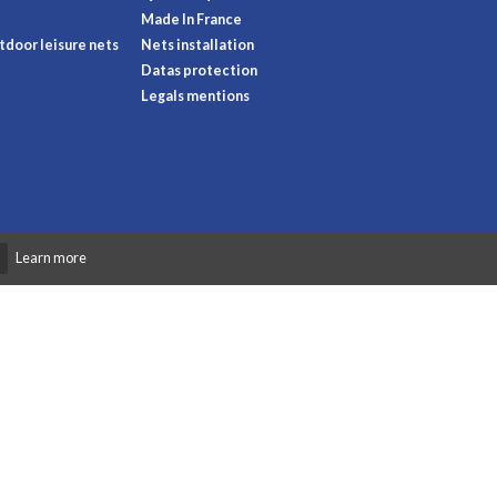
Made In France
door leisure nets
Nets installation
Datas protection
Legals mentions
Learn more