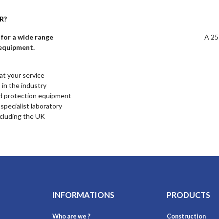
R?
for a wide range
A 25
 equipment.
at your service
 in the industry
d protection equipment
specialist laboratory
ncluding the UK
INFORMATIONS
PRODUCTS
Who are we ?
Construction