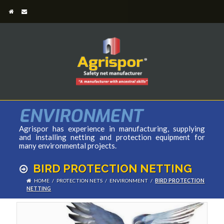
ENVIRONMENT
Agrispor has experience in manufacturing, supplying
and installing netting and protection equipment for
many environmental projects.
BIRD PROTECTION NETTING
HOME
/
PROTECTION NETS
/
ENVIRONMENT
/
BIRD PROTECTION
NETTING