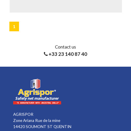
LEARN MORE
1
Contact us
+33 23 140 87 40
AGRISPOR
Zone Ariana Rue de la mine
14420 SOUMONT ST QUENTIN