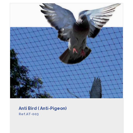
Anti Bird ( Anti-Pigeon)
Ref.AT-003