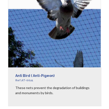
Anti Bird ( Anti-Pigeon)
Ref.AT-0021
These nets prevent the degradation of buildings
and monuments by birds.
LEARN MORE