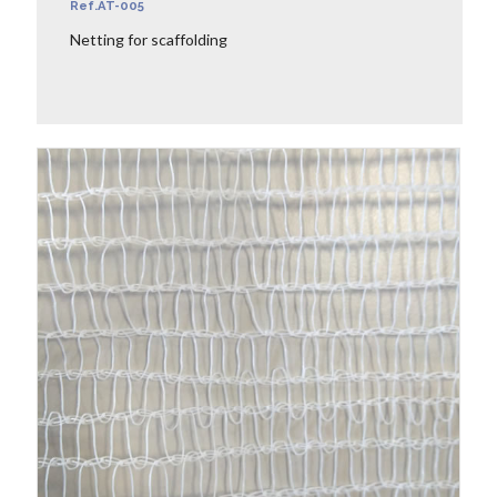
Ref.AT-005
Netting for scaffolding
LEARN MORE