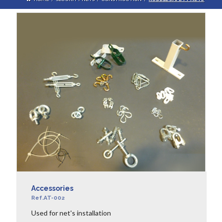
Accessories
Ref.AT-002
Used for net's installation