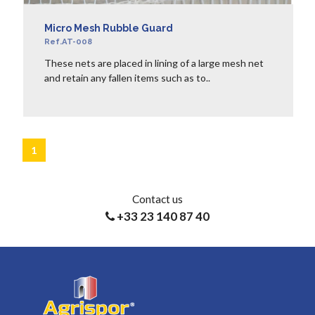
Micro Mesh Rubble Guard
Ref.AT-008
These nets are placed in lining of a large mesh net
and retain any fallen items such as to..
LEARN MORE
1
Contact us
+33 23 140 87 40