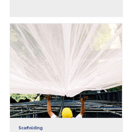
LEARN MORE
Scaffolding