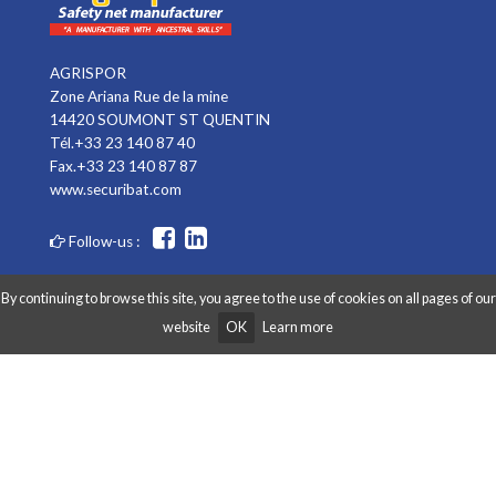
AGRISPOR
Zone Ariana Rue de la mine
14420 SOUMONT ST QUENTIN
Tél.+33 23 140 87 40
Fax.+33 23 140 87 87
www.securibat.com
Follow-us :
By continuing to browse this site, you agree to the use of cookies on all pages of our
website
OK
Learn more
Copyright AGRISPOR 2018 © - All right reserved - Website made by
Graphibox