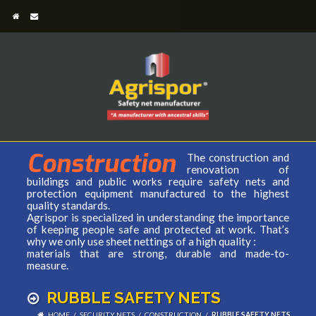
Construction
The construction and
renovation of
buildings and public works require safety nets and
protection equipment manufactured to the highest
quality standards.
Agrispor is specialized in understanding the importance
of keeping people safe and protected at work. That’s
why we only use sheet nettings of a high quality :
materials that are strong, durable and made-to-
measure.
RUBBLE SAFETY NETS
HOME
/
SECURITY NETS
/
CONSTRUCTION
/
RUBBLE SAFETY NETS